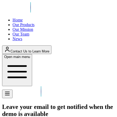
Home
Our Products
Our Mission
Our Team
News
Contact Us to Learn More
Open main menu
Leave your email to get notified when the
demo is available