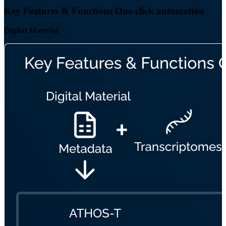
Key Features & Functions One-click automation
Digital Material