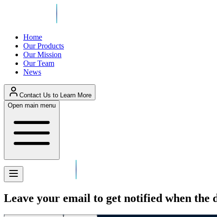
Home
Our Products
Our Mission
Our Team
News
Contact Us to Learn More
Open main menu
Leave your email to get notified when the 