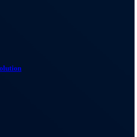
olution