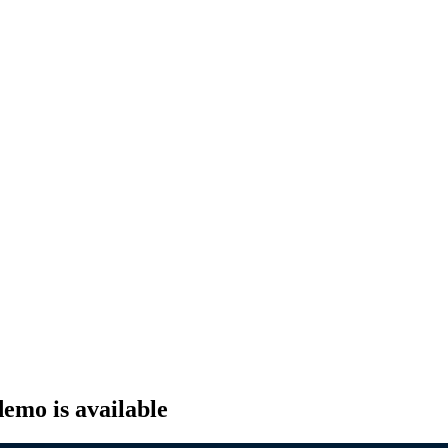
demo is available