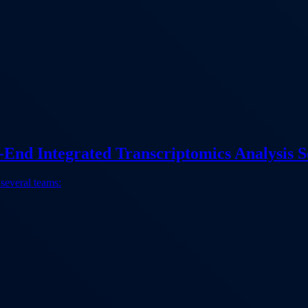
End Integrated Transcriptomics Analysis S
several teams: